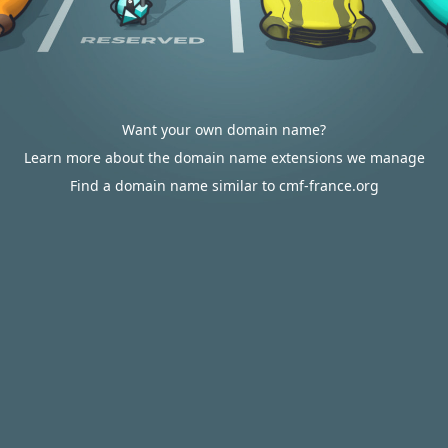
Want your own domain name?
Learn more about the domain name extensions we manage
Find a domain name similar to cmf-france.org