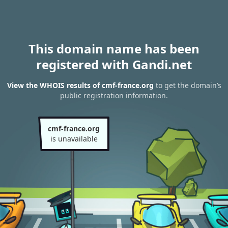
This domain name has been
registered with Gandi.net
View the WHOIS results of cmf-france.org
to get the domain’s
public registration information.
cmf-france.org
is unavailable